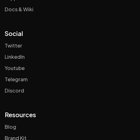
Docs & Wiki
Social
Twitter
LinkedIn
Youtube
Telegram
Discord
Resources
Blog
Brand Kit