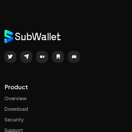
Product
Overview
Download
Security
Support