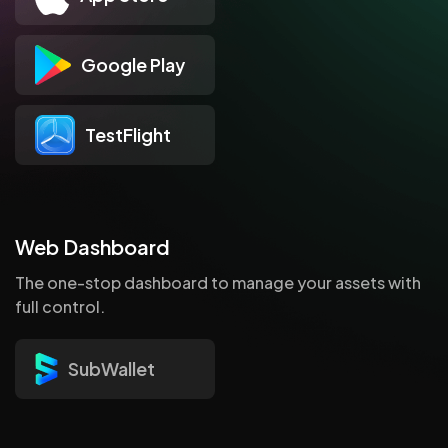
Google Play
TestFlight
Web Dashboard
The one-stop dashboard to manage your assets with
full control.
SubWallet