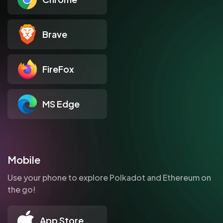
Brave
FireFox
MS Edge
Mobile
Use your phone to explore Polkadot and Ethereum on
the go!
App Store