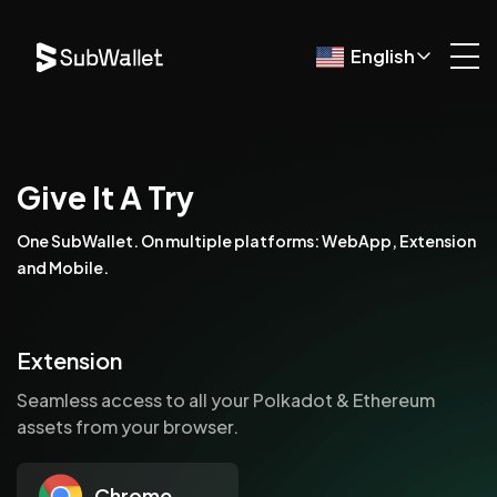
English
Give It A Try
One SubWallet. On multiple platforms: WebApp, Extension
and Mobile.
Extension
Seamless access to all your Polkadot & Ethereum
assets from your browser.
Chrome