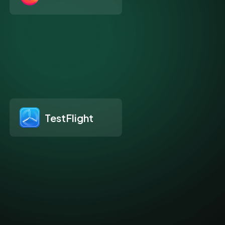
TestFlight