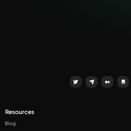
Resources
Blog