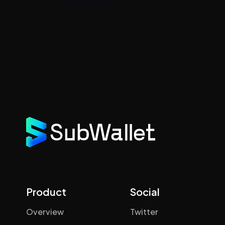
Product
Social
Overview
Twitter