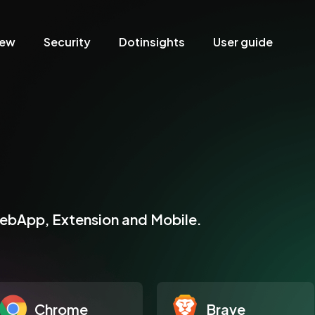
iew
Security
Dotinsights
User guide
WebApp, Extension and Mobile.
Chrome
Brave