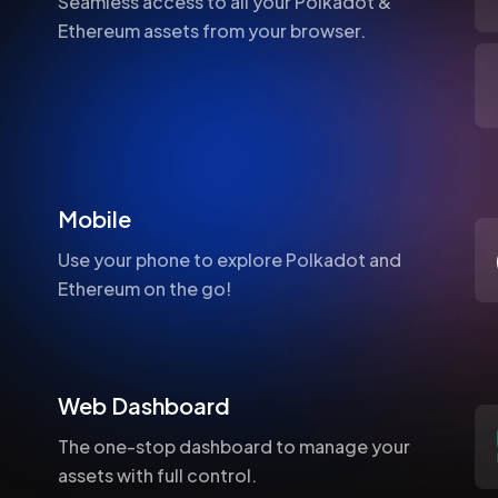
Seamless access to all your Polkadot &
Ethereum assets from your browser.
Mobile
Use your phone to explore Polkadot and
Ethereum on the go!
Web Dashboard
The one-stop dashboard to manage your
assets with full control.