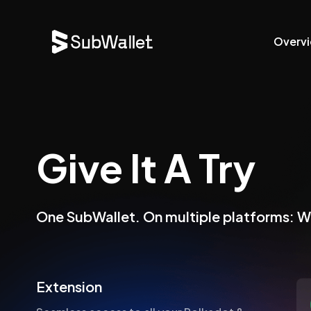
Overv
Give It A Try
One SubWallet. On multiple platforms: 
Extension