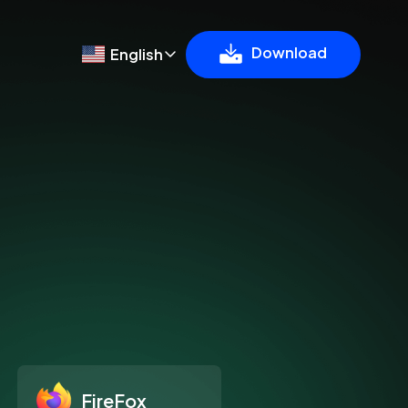
Download
English
FireFox