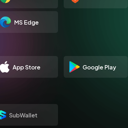
MS Edge
App Store
Google Play
SubWallet